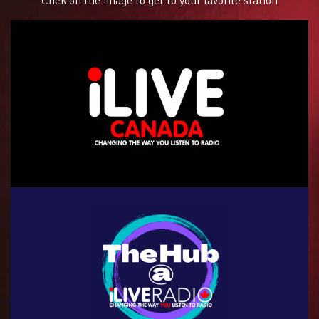
Click on the image to get to your favorite station