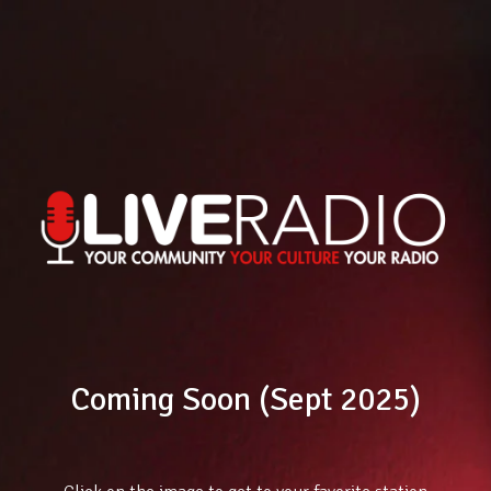
Coming Soon (Sept 2025)